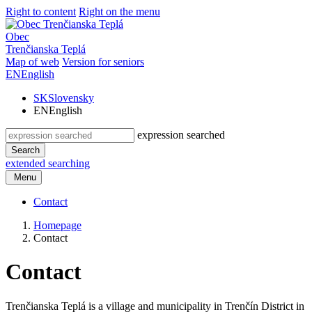
Right to content
Right on the menu
Obec
Trenčianska Teplá
Map of web
Version for seniors
EN
English
SK
Slovensky
EN
English
expression searched
Search
extended searching
Menu
Contact
Homepage
Contact
Contact
Trenčianska Teplá is a village and municipality in Trenčín District in