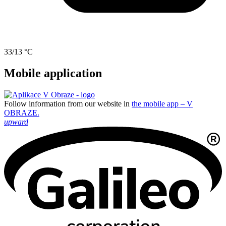
33/13 °C
Mobile application
Follow information from our website in
the mobile app – V
OBRAZE.
upward