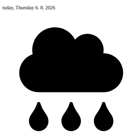
today, Thursday 6. 8. 2026