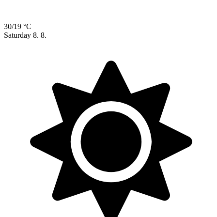
30/19 °C
Saturday
8. 8.