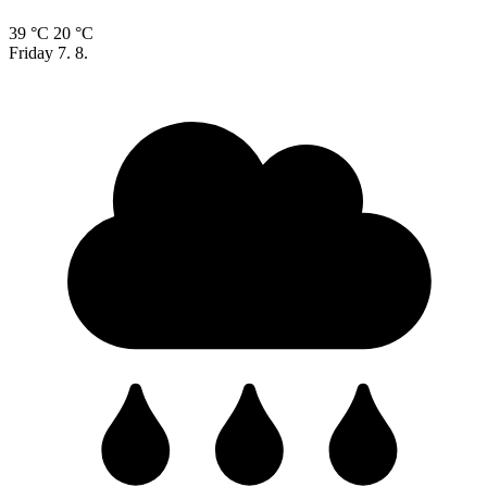
39 °C
20 °C
Friday
7. 8.