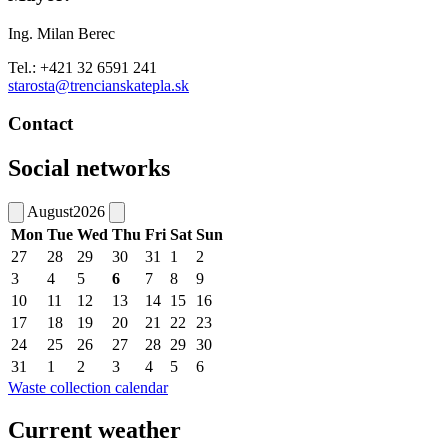
Ing. Milan Berec
Tel.: +421 32 6591 241
starosta@trencianskatepla.sk
Contact
Social networks
August
2026
Mon
Tue
Wed
Thu
Fri
Sat
Sun
27
28
29
30
31
1
2
3
4
5
6
7
8
9
10
11
12
13
14
15
16
17
18
19
20
21
22
23
24
25
26
27
28
29
30
31
1
2
3
4
5
6
Waste collection calendar
Current weather