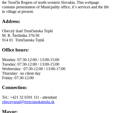
the Trenčín Region of north-western Slovakia. This webpage
contains presentation of Municpality office, it´s services and the life
in village at present.
Address:
Obecný úrad Trenčianska Teplá
M. R. Štefánika 376/30
914 01 Trenčianska Teplá
Office hours:
Monday: 07:30-12:00 / 13:00-15:00
Tuesday: 07:30-12:00 / 13:00-15:00
Wednesday: 07:30-12:00 / 13:00-17:00
Thursday: no client day
Friday: 07:30-12:00
Connection:
Tel.: +421 32 6591 111 - attendant
obecnyurad@trencianskatepla.sk
Mayor: