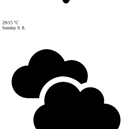
29/15 °C
Sunday
9. 8.